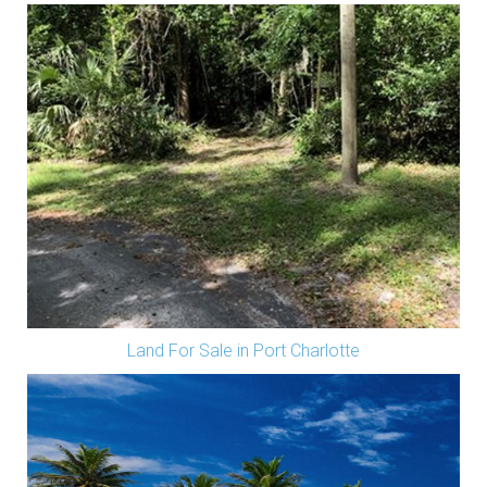
Land For Sale in Port Charlotte