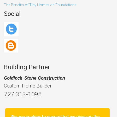
The Benefits of Tiny Homes on Foundations
Social
Building Partner
Goldlock-Stone Construction
Custom Home Builder
727 313-1098
We use cookies to ensure that we give you the