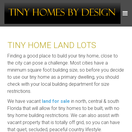
TINY HOME LAND LOTS
Finding a good place to build your tiny home, close to
the city can pose a challenge. Most cities have a
minimum square foot building size, so before you decide
to use our tiny home as a primary dwelling, you should
check with your local building department for size
restrictions.
We have vacant
land for sale
in north, central & south
Florida that will allow for tiny homes to be built, with no
tiny home building restrictions. We can also assist with
vacant property that is totally off grid, so you can have
that quiet, secluded, peaceful country lifestyle.