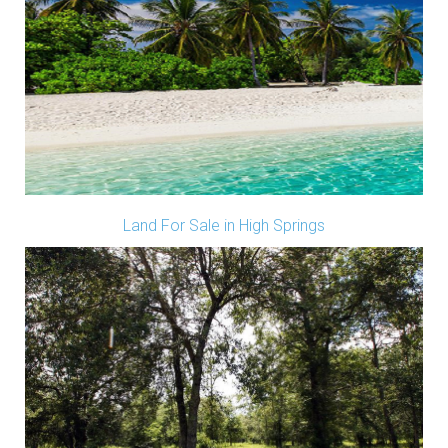
Land For Sale in High Springs