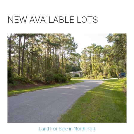
NEW AVAILABLE LOTS
Land For Sale in North Port