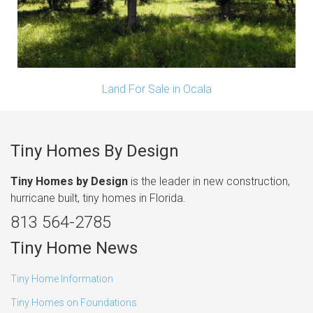
Land For Sale in Ocala
Tiny Homes By Design
Tiny Homes by Design
is the leader in new construction,
hurricane built, tiny homes in Florida.
813 564-2785
Tiny Home News
Tiny Home Information
Tiny Homes on Foundations