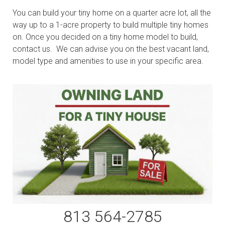
You can build your tiny home on a quarter acre lot, all the
way up to a 1-acre property to build multiple tiny homes
on. Once you decided on a tiny home model to build,
contact us. We can advise you on the best vacant land,
model type and amenities to use in your specific area.
813 564-2785