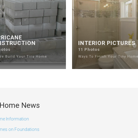
RICANE
NSTRUCTION
INTERIOR PICTURES
hotos
11 Photos
e Build Your Tiny Home
Ways To Finish Your Tiny Hom
 Home News
me Information
mes on Foundations