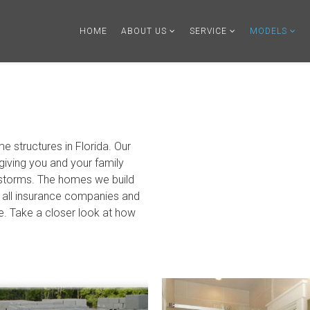
HOME
ABOUT US
SERVICE
MODELS
me structures in Florida. Our
giving you and your family
 storms. The homes we build
th all insurance companies and
te. Take a closer look at how