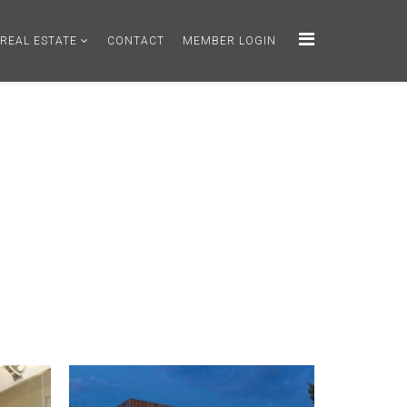
REAL ESTATE
CONTACT
MEMBER LOGIN