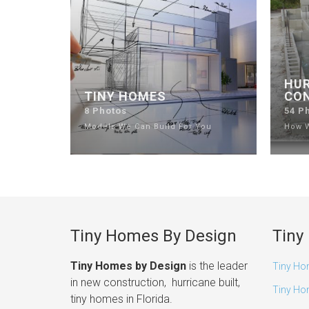
HUR
TINY HOMES
CO
8 Photos
54 P
Models We Can Build For You
How W
Tiny Homes By Design
Tiny
Tiny Homes by Design
is the leader
Tiny Ho
in new construction, hurricane built,
Tiny Ho
tiny homes in Florida.