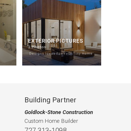
EXTERIOR PICTURES
2 Photos
e
Designs Ideas For Your Tiny Home
Building Partner
Goldlock-Stone Construction
Custom Home Builder
727 313-1098