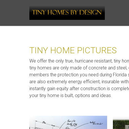
TINY HOME PICTURES
We offer the only true, hurricane resistant, tiny ho
tiny homes are only made of concrete and steel, 
members the protection you need during Florida
are also extremely energy efficient, insurable wi
instantly gain equity after construction is comple
your tiny home is built, options and ideas.