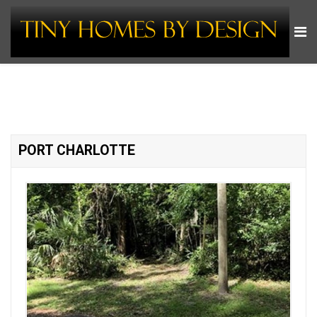
PORT CHARLOTTE