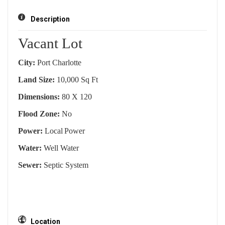
Description
Vacant Lot
City:
Port Charlotte
Land Size:
10,000 Sq Ft
Dimensions:
80 X 120
Flood Zone:
No
Power:
Local
Power
Water:
Well Water
Sewer:
Septic System
Location