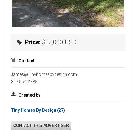
Price:
$12,000
USD
Contact
James@Tinyhomesbydesign.com
813 564-2785
Created by
Tiny Homes By Design
(27)
CONTACT THIS ADVERTISER