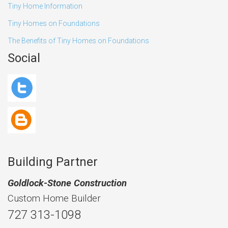
Tiny Home Information
Tiny Homes on Foundations
The Benefits of Tiny Homes on Foundations
Social
Building Partner
Goldlock-Stone Construction
Custom Home Builder
727 313-1098