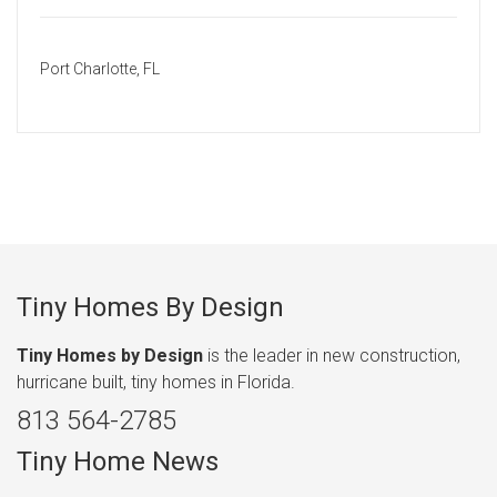
Port Charlotte, FL
Tiny Homes By Design
Tiny Homes by Design
is the leader in new construction,
hurricane built, tiny homes in Florida.
813 564-2785
Tiny Home News