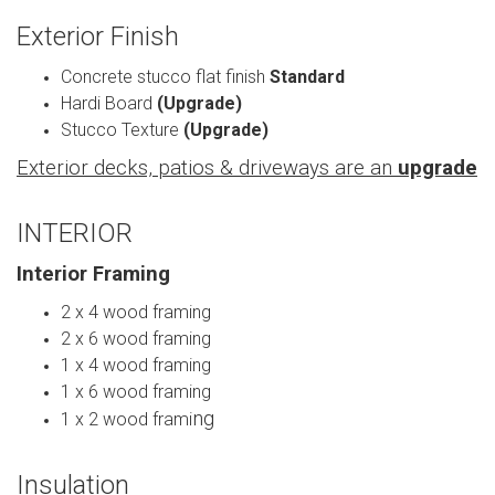
Exterior Finish
Concrete stucco flat finish
Standard
Hardi Board
(Upgrade)
Stucco Texture
(Upgrade)
Exterior decks, patios & driveways are an
upgrade
INTERIOR
Interior Framing
2 x 4 wood framing
2 x 6 wood framing
1 x 4 wood framing
1 x 6 wood framing
ng
1 x 2 wood frami
Insulation