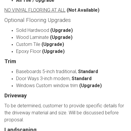
All Tile / Upgrade
NO VINYAL FLOORING AT ALL
(Not Available)
Optional Flooring Upgrades
Solid Hardwood
(Upgrade)
Wood Laminate
(Upgrade)
Custom Tile
(Upgrade)
Epoxy Floor
(Upgrade)
Trim
Baseboards 5-inch traditional,
Standard
Door Ways 3-inch modern,
Standard
Windows Custom window trim
(Upgrade)
Driveway
To be determined, customer to provide specific details for
the driveway material and size. Will be discussed before
proposal.
Landscaping