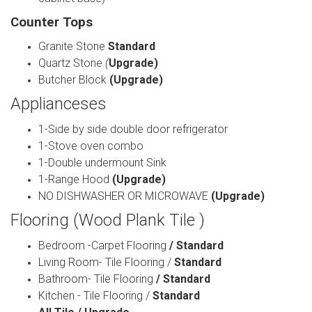
Counter Tops
Granite Stone
Standard
Quartz Stone
(
Upgrade)
Butcher Block
(Upgrade)
Applianceses
1-Side by side double door refrigerator
1-Stove oven combo
1-Double undermount Sink
1-Range Hood
(Upgrade)
NO DISHWASHER OR MICROWAVE
(Upgrade)
Flooring (Wood Plank Tile )
Bedroom -Carpet Flooring
/ Standard
Living Room- Tile Flooring /
Standard
Bathroom- Tile Flooring
/ Standard
Kitchen - Tile Flooring /
Standard