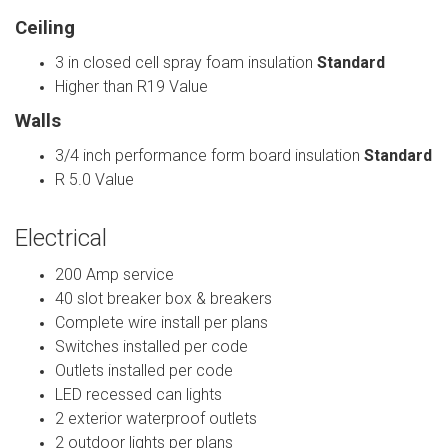
Ceiling
3 in closed cell spray foam insulation
Standard
Higher than R19 Value
Walls
3/4 inch performance form board insulation
Standard
R 5.0 Value
Electrical
200 Amp service
40 slot breaker box & breakers
Complete wire install per plans
Switches installed per code
Outlets installed per code
LED recessed can lights
2 exterior waterproof outlets
2 outdoor lights per plans