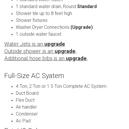
1 standard water drain, Round
Standard
Shower tile up to 8 feet high
Shower fixtures
Washer Dryer Connections
(Upgrade)
1 outside water faucet
Water Jets is an
upgrade
Outside shower is an
upgrade
,
Additional hose bibs,is an
upgrade
,
Full-Size AC Syatem
4 Ton, 2 Ton or 1.5 Ton Complete AC System
Duct Board
Flex Duct
Air handler
Condenser
Ac Pad