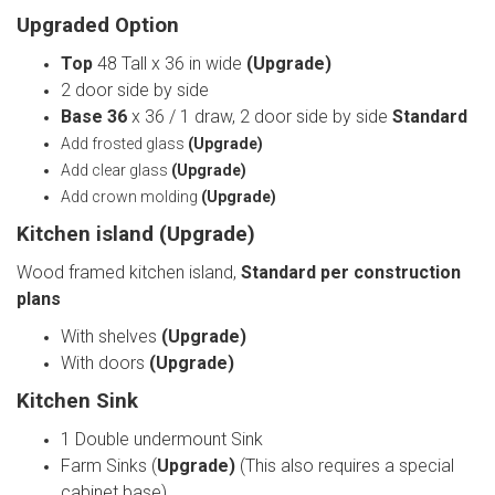
Upgraded Option
Top
48 Tall x 36 in wide
(Upgrade)
2 door side by side
Base 36
x 36 / 1 draw, 2 door side by side
Standard
Add frosted glass
(Upgrade)
Add clear glass
(Upgrade)
Add crown molding
(Upgrade)
Kitchen island
(Upgrade)
Wood framed kitchen island,
Standard per construction
plans
With shelves
(Upgrade)
With doors
(Upgrade)
Kitchen Sink
1 Double undermount Sink
Farm Sinks (
Upgrade)
(This also requires a special
cabinet base)