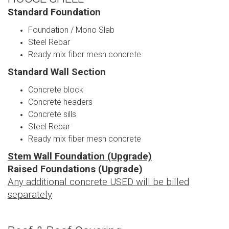
Standard Foundation
Foundation / Mono Slab
Steel Rebar
Ready mix fiber mesh concrete
Standard Wall Section
Concrete block
Concrete headers
Concrete sills
Steel Rebar
Ready mix fiber mesh concrete
Stem Wall Foundation (Upgrade)
Raised Foundations (Upgrade)
Any additional concrete USED will be billed
separately