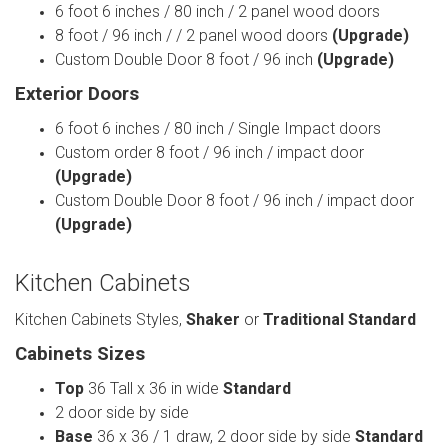
6 foot 6 inches / 80 inch / 2 panel wood doors
8 foot / 96 inch / / 2 panel wood doors
(Upgrade)
Custom Double Door 8 foot / 96 inch
(Upgrade)
Exterior Doors
6 foot 6 inches / 80 inch / Single Impact doors
Custom order 8 foot / 96 inch / impact door
(Upgrade)
Custom Double Door 8 foot / 96 inch / impact door
(Upgrade)
Kitchen Cabinets
Kitchen Cabinets Styles,
Shaker
or
Traditional
Standard
Cabinets Sizes
Top
36 Tall x 36 in wide
Standard
2 door side by side
Base
36 x 36 / 1 draw, 2 door side by side
Standard