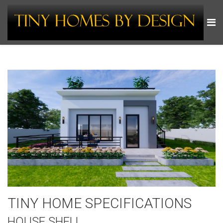
TINY HOME SPECIFICATIONS
HOUSE SHELL