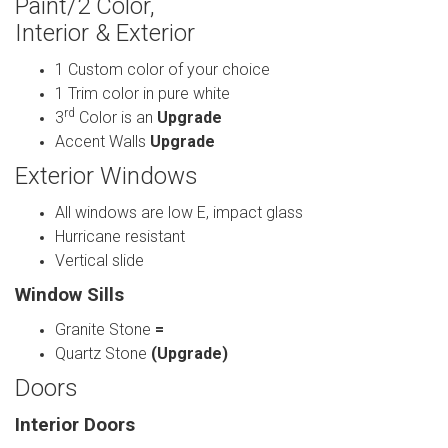
Paint/2 Color,
Interior & Exterior
1 Custom color of your choice
1 Trim color in pure white
rd
3
Color is an
Upgrade
Accent Walls
Upgrade
Exterior Windows
All windows are low E, impact glass
Hurricane resistant
Vertical slide
Window Sills
Granite Stone
=
Quartz Stone
(Upgrade)
Doors
Interior Doors