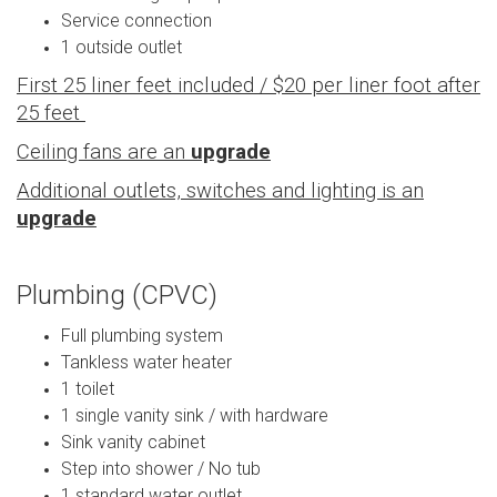
Service connection
1 outside outlet
First 25 liner feet included / $20 per liner foot after
25 feet
Ceiling fans are an
upgrade
Additional outlets, switches and lighting is an
upgrade
Plumbing (CPVC)
Full plumbing system
Tankless water heater
1 toilet
1 single vanity sink / with hardware
Sink vanity cabinet
Step into shower / No tub
1 standard water outlet