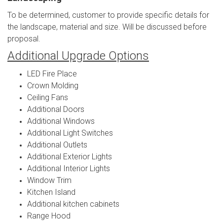
To be determined, customer to provide specific details for
the landscape, material and size. Will be discussed before
proposal.
Additional Upgrade Options
LED Fire Place
Crown Molding
Ceiling Fans
Additional Doors
Additional Windows
Additional Light Switches
Additional Outlets
Additional Exterior Lights
Additional Interior Lights
Window Trim
Kitchen Island
Additional kitchen cabinets
Range Hood