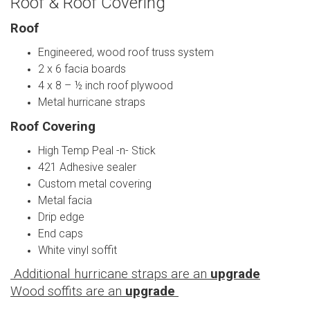
Roof & Roof Covering
Roof
Engineered, wood roof truss system
2 x 6 facia boards
4 x 8 – ½ inch roof plywood
Metal hurricane straps
Roof Covering
High Temp Peal -n- Stick
421 Adhesive sealer
Custom metal covering
Metal facia
Drip edge
End caps
White vinyl soffit
Additional hurricane straps are an
upgrade
Wood soffits are an
upgrade