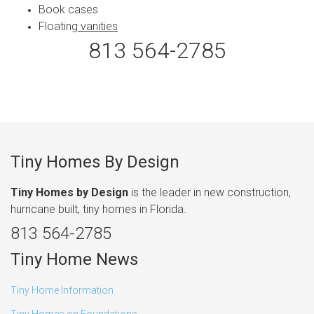
Book cases
Floatin
g vanities
813 564-2785
Tiny Homes By Design
Tiny Homes by Design
is the leader in new construction,
hurricane built, tiny homes in Florida.
813 564-2785
Tiny Home News
Tiny Home Information