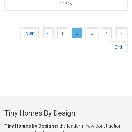
21345
Start
«
1
2
3
4
»
End
Tiny Homes By Design
Tiny Homes by Design
is the leader in new construction,