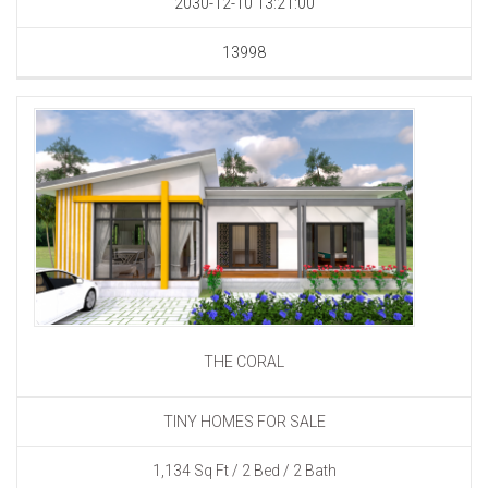
2030-12-10 13:21:00
13998
THE CORAL
TINY HOMES FOR SALE
1,134 Sq Ft / 2 Bed / 2 Bath