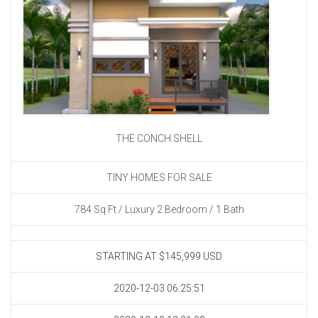
THE CONCH SHELL
TINY HOMES FOR SALE
784 Sq Ft / Luxury 2 Bedroom / 1 Bath
STARTING AT $145,999
USD
2020-12-03 06:25:51