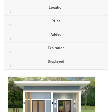
Location
Price
Added
Expiration
Displayed