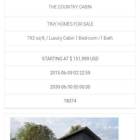
THE COUNTRY CABIN
TINY HOMES FOR SALE
792 sq ft, / Luxury Cabin 1 Bedroom /1 Bath
STARTING AT
$ 151,999 USD
2015-06-09 02:22:59
2030-06-30 05:00:00
18374