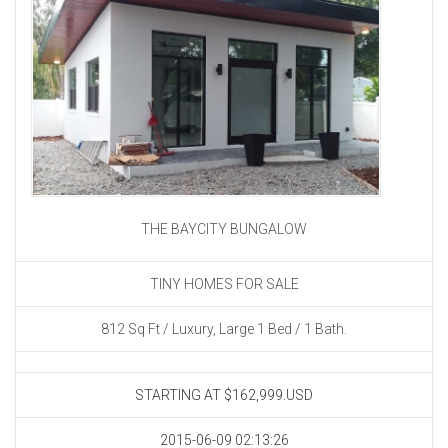
THE BAYCITY BUNGALOW
TINY HOMES FOR SALE
812 Sq Ft / Luxury, Large 1 Bed / 1 Bath.
STARTING AT
$162,999.USD
2015-06-09 02:13:26