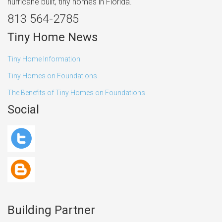
hurricane built, tiny homes in Florida.
813 564-2785
Tiny Home News
Tiny Home Information
Tiny Homes on Foundations
The Benefits of Tiny Homes on Foundations
Social
Building Partner