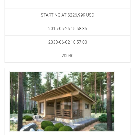
STARTING AT $226,999
USD
2015-05-26 15:58:35
2030-06-02 10:57:00
20040