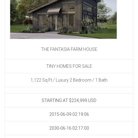
THE FANTASIA FARM HOUSE
TINY HOMES FOR SALE
1,122 Sq.Ft./ Luxury 2 Bedroom / 1 Bath
STARTING AT $224,999
USD
2015-06-09 02:19:06
2030-06-16 02:17:00