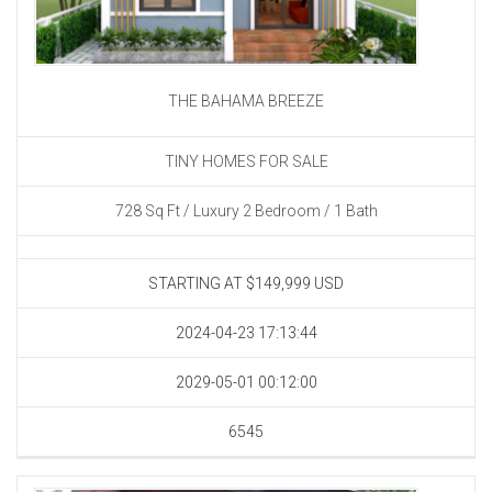
THE BAHAMA BREEZE
TINY HOMES FOR SALE
728 Sq Ft / Luxury 2 Bedroom / 1 Bath
STARTING AT $149,999
USD
2024-04-23 17:13:44
2029-05-01 00:12:00
6545