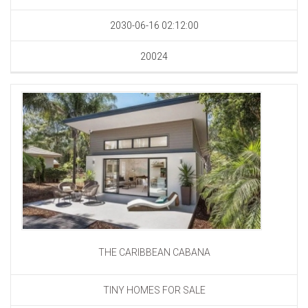
2030-06-16 02:12:00
20024
THE CARIBBEAN CABANA
TINY HOMES FOR SALE