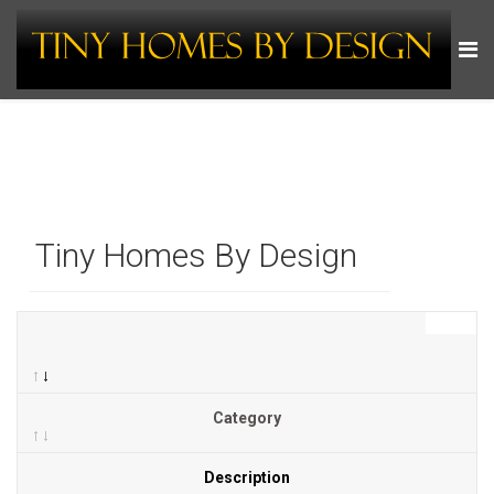
Tiny Homes By Design
Category
Description