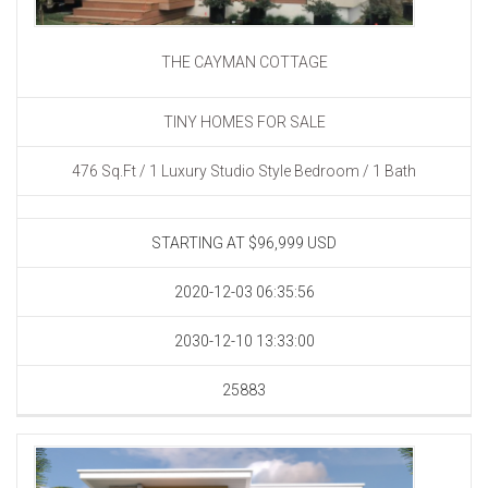
THE CAYMAN COTTAGE
TINY HOMES FOR SALE
476 Sq.Ft / 1 Luxury Studio Style Bedroom / 1 Bath
STARTING AT $96,999
USD
2020-12-03 06:35:56
2030-12-10 13:33:00
25883