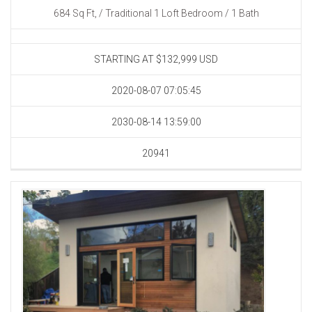
684 Sq Ft, / Traditional 1 Loft Bedroom / 1 Bath
STARTING AT $132,999
USD
2020-08-07 07:05:45
2030-08-14 13:59:00
20941