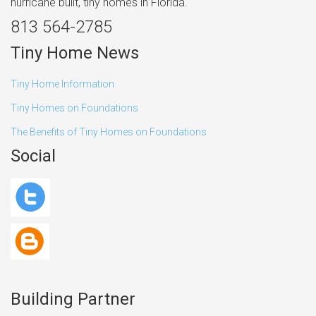
hurricane built, tiny homes in Florida.
813 564-2785
Tiny Home News
Tiny Home Information
Tiny Homes on Foundations
The Benefits of Tiny Homes on Foundations
Social
Building Partner