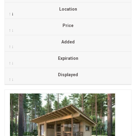
Location
Price
Added
Expiration
Displayed