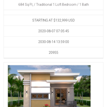
684 Sq Ft, / Traditional 1 Loft Bedroom / 1 Bath
STARTING AT $132,999
USD
2020-08-07 07:05:45
2030-08-14 13:59:00
20955