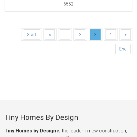
6552
Start
«
1
2
3
4
»
End
Tiny Homes By Design
Tiny Homes by Design
is the leader in new construction,