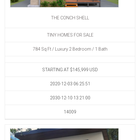
THE CONCH SHELL
TINY HOMES FOR SALE
784 Sq Ft / Luxury 2 Bedroom / 1 Bath
STARTING AT $145,999
USD
2020-12-03 06:25:51
2030-12-10 13:21:00
14009