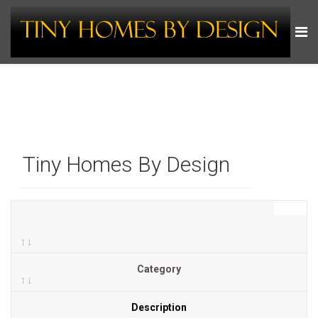
Tiny Homes By Design
Category
Description