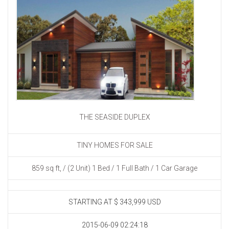
THE SEASIDE DUPLEX
TINY HOMES FOR SALE
859 sq ft, / (2 Unit) 1 Bed / 1 Full Bath / 1 Car Garage
STARTING AT
$ 343,999 USD
2015-06-09 02:24:18