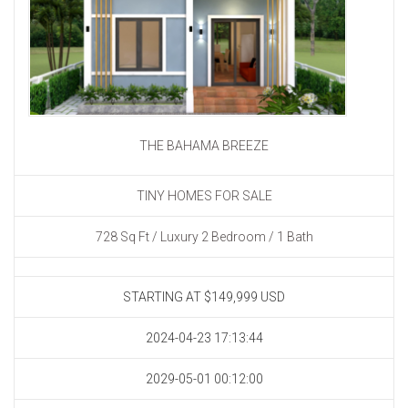
THE BAHAMA BREEZE
TINY HOMES FOR SALE
728 Sq Ft / Luxury 2 Bedroom / 1 Bath
STARTING AT $149,999
USD
2024-04-23 17:13:44
2029-05-01 00:12:00