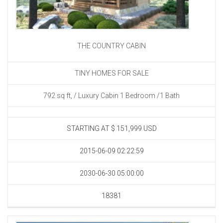
THE COUNTRY CABIN
TINY HOMES FOR SALE
792 sq ft, / Luxury Cabin 1 Bedroom /1 Bath
STARTING AT
$ 151,999 USD
2015-06-09 02:22:59
2030-06-30 05:00:00
18381