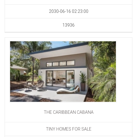
2030-06-16 02:23:00
13936
THE CARIBBEAN CABANA
TINY HOMES FOR SALE