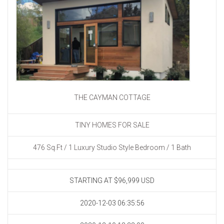
THE CAYMAN COTTAGE
TINY HOMES FOR SALE
476 Sq.Ft / 1 Luxury Studio Style Bedroom / 1 Bath
STARTING AT $96,999
USD
2020-12-03 06:35:56