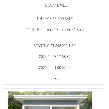
THE ISLAND VILLA
TINY HOMES FOR SALE
460 Sq Ft / Luxury 1 Bedroom / 1 Bath
STARTING AT $98,999.
USD
2024-04-23 17:08:30
2029-05-01 00:07:00
7739