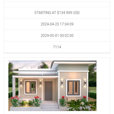
STARTING AT $134.999
USD
2024-04-23 17:04:09
2029-05-01 00:02:00
7114