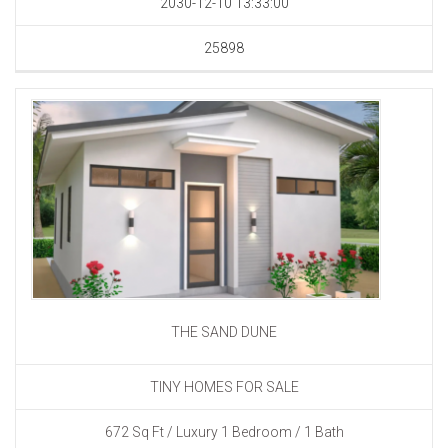
2030-12-10 13:33:00
25898
THE SAND DUNE
TINY HOMES FOR SALE
672 Sq Ft / Luxury 1 Bedroom / 1 Bath