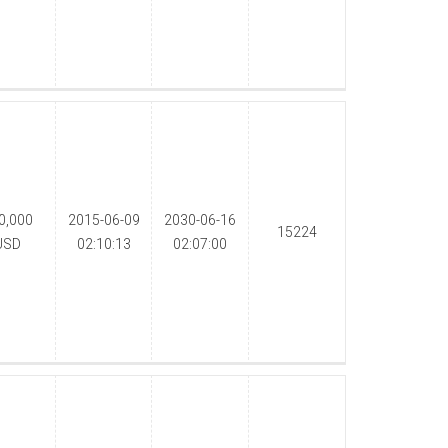
0,000
2015-06-09
2030-06-16
15224
USD
02:10:13
02:07:00