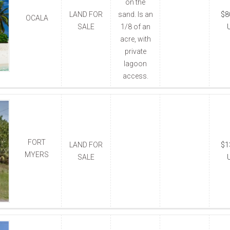
on the
LAND FOR
sand. Is an
$8
OCALA
SALE
1/8 of an
acre, with
private
lagoon
access.
FORT
LAND FOR
$1
MYERS
SALE