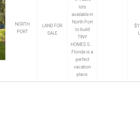
lots
available in
North Port
NORTH
LAND FOR
$1
to build
PORT
SALE
TINY
HOMES.South
Florida is a
perfect
vacation
place.