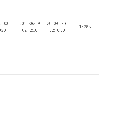
2,000
2015-06-09
2030-06-16
15288
USD
02:12:00
02:10:00