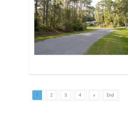
1
2
3
4
»
End