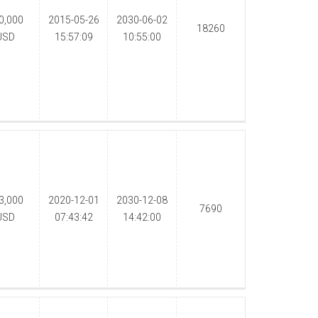
0,000
2015-05-26
2030-06-02
18260
USD
15:57:09
10:55:00
3,000
2020-12-01
2030-12-08
7690
USD
07:43:42
14:42:00