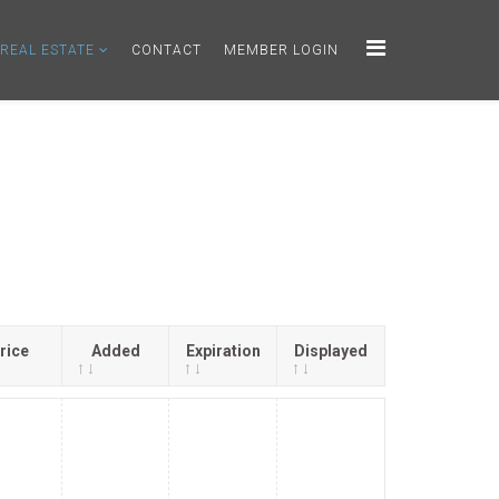
REAL ESTATE
CONTACT
MEMBER LOGIN
rice
Added
Expiration
Displayed