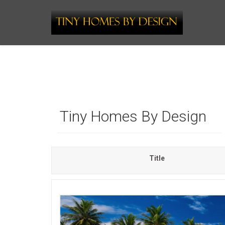
Tiny Homes By Design
Title