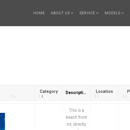
HOME
ABOUT US
SERVICE
MODELS
Category
Location
P
Description
This is a
beach front
lot, directly