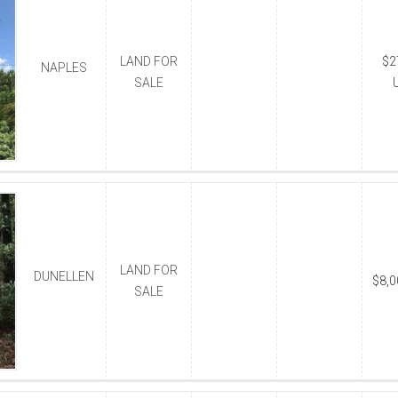
LAND FOR
$2
NAPLES
SALE
LAND FOR
DUNELLEN
$8,
SALE