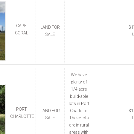
CAPE
LAND FOR
$1
CORAL
SALE
We have
plenty of
1/4 acre
build-able
lots in Port
PORT
LAND FOR
Charlotte.
$1
CHARLOTTE
SALE
These lots
are in rural
areas with