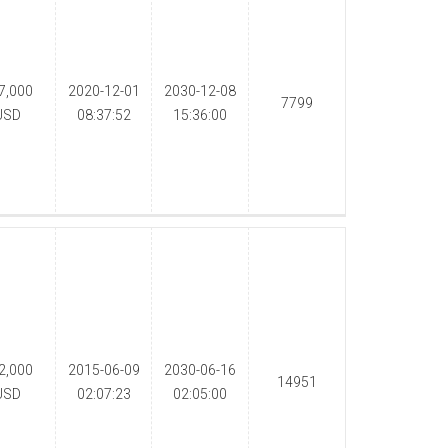
7,000
2020-12-01
2030-12-08
7799
USD
08:37:52
15:36:00
2,000
2015-06-09
2030-06-16
14951
USD
02:07:23
02:05:00