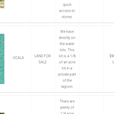
quick
access to
stores.
We have
directly on
the water
lots. This
LAND FOR
lot is a 1/8
$9
OCALA
SALE
of an acre
lot in a
private part
of the
lagoon.
There are
plenty of
1/4 acre