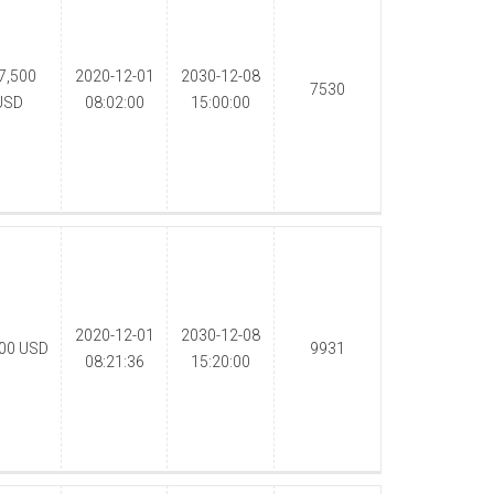
7,500
2020-12-01
2030-12-08
7530
USD
08:02:00
15:00:00
2020-12-01
2030-12-08
000
USD
9931
08:21:36
15:20:00