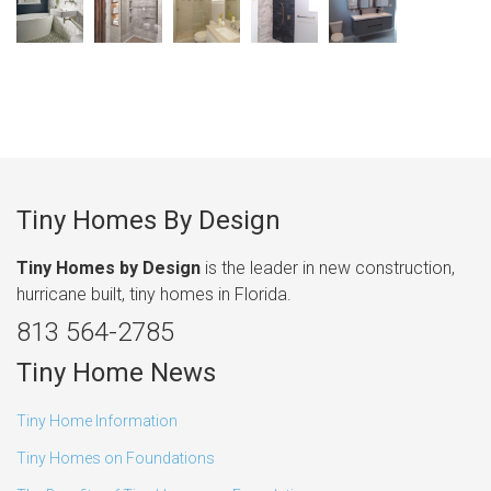
Tiny Homes By Design
Tiny Homes by Design
is the leader in new construction,
hurricane built, tiny homes in Florida.
813 564-2785
Tiny Home News
Tiny Home Information
Tiny Homes on Foundations