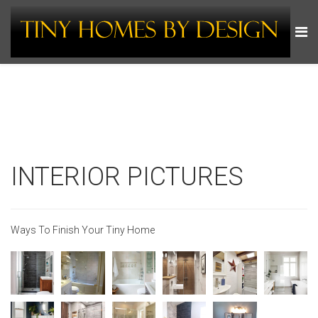
INTERIOR PICTURES
Ways To Finish Your Tiny Home