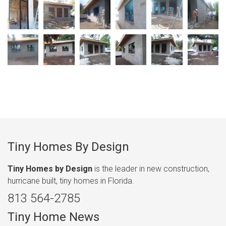
Tiny Homes By Design
Tiny Homes by Design
is the leader in new construction,
hurricane built, tiny homes in Florida.
813 564-2785
Tiny Home News