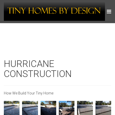
HURRICANE
CONSTRUCTION
How We Build Your Tiny Home